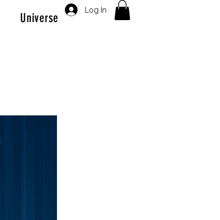
Log In
Universe