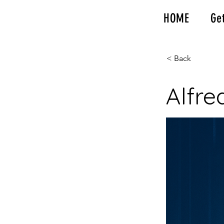
HOME
Ge
< Back
Alfre