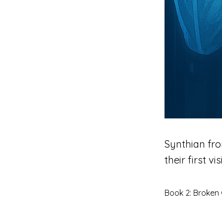
Synthian fro
their first visi
Book 2: Broken