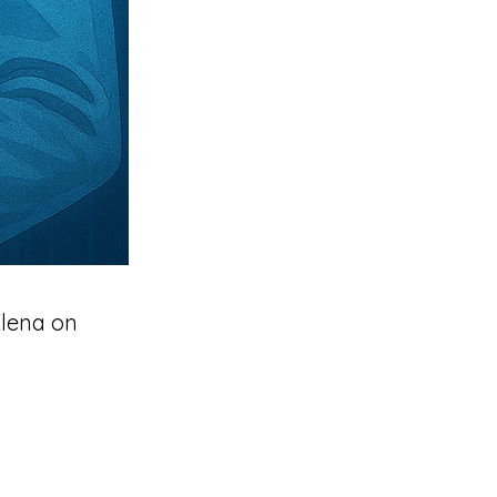
Elena on