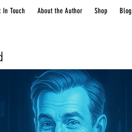
t In Touch
About the Author
Shop
Blog
d