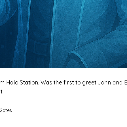
m Halo Station. Was the first to greet John and 
t.
 Gates