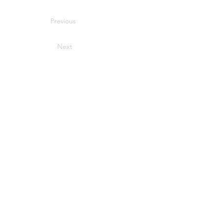
Previous
Next