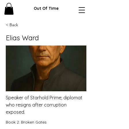
Out Of Time
< Back
Elias Ward
Speaker of Starhold Prime; diplomat
who resigns after corruption
exposed.
Book 2: Broken Gates