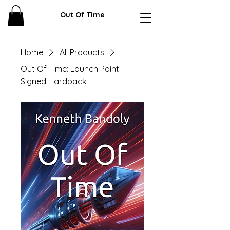
Out Of Time
Home
All Products
Out Of Time: Launch Point -
Signed Hardback