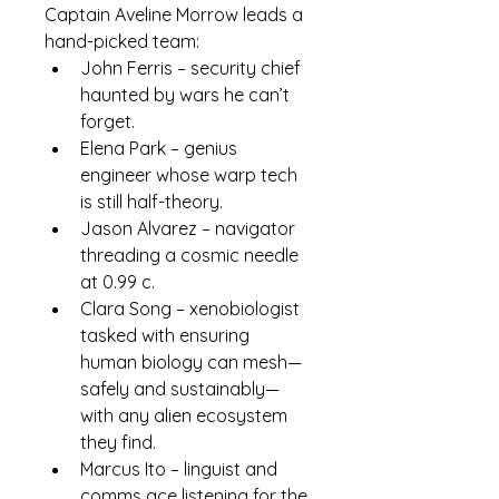
Captain 
Aveline Morrow
 leads a 
hand-picked team:
John Ferris
 – security chief 
haunted by wars he can’t 
forget.
Elena Park
 – genius 
engineer whose warp tech 
is still half-theory.
Jason Alvarez
 – navigator 
threading a cosmic needle 
at 0.99 c.
Clara Song
 – xenobiologist 
tasked with ensuring 
human biology can mesh—
safely and sustainably—
with any alien ecosystem 
they find.
Marcus Ito
 – linguist and 
comms ace listening for the 