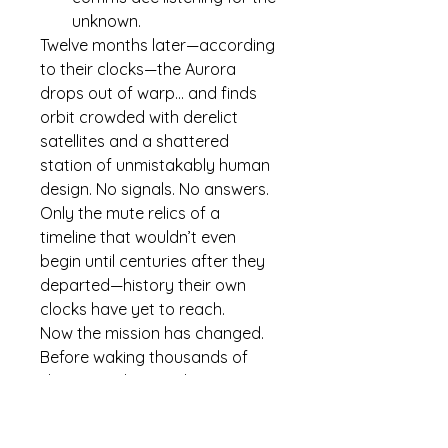
unknown.
Twelve months later—according 
to their clocks—the 
Aurora
drops out of warp… and finds 
orbit crowded with derelict 
satellites and a shattered 
station of unmistakably 
human
design. No signals. No answers. 
Only the mute relics of a 
timeline that wouldn’t even 
begin until centuries after they 
departed—history their own 
clocks have yet to reach.
Now the mission has changed.
Before waking thousands of 
sleeping colonists, the crew 
must unravel who—or 
what
—
got here first, why the system is 