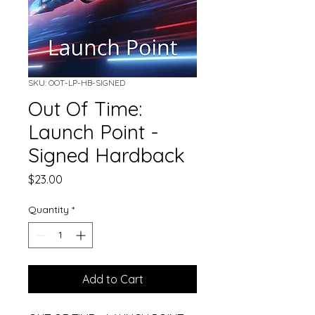
SKU: OOT-LP-HB-SIGNED
Out Of Time:
Launch Point -
Signed Hardback
Price
$23.00
Quantity
*
Add to Cart