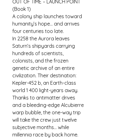
OUT OF TIME – LAUNCH POINT 
(Book 1)
A colony ship launches toward 
humanity’s hope… and arrives 
four centuries too late.
In 2258 the 
Aurora
 leaves 
Saturn’s shipyards carrying 
hundreds of scientists, 
colonists, and the frozen 
genetic archive of an entire 
civilization. Their destination: 
Kepler-452 b, an Earth-class 
world 1 400 light-years away. 
Thanks to antimatter drives 
and a bleeding-edge Alcubierre 
warp bubble, the one-way trip 
will take the crew just twelve 
subjective months… while 
millennia race by back home.