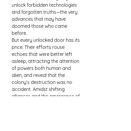
unlock forbidden technologies 
and forgotten truths—the very 
advances that may have 
doomed those who came 
before.
But every unlocked door has its 
price. Their efforts rouse 
echoes that were better left 
asleep, attracting the attention 
of powers both human and 
alien, and reveal that the 
colony’s destruction was no 
accident. Amidst shifting 
alliances and the emergence of 
post-human factions, new 
friendships and old traumas 
must be tested again.
Now, the Aurora’s crew must 