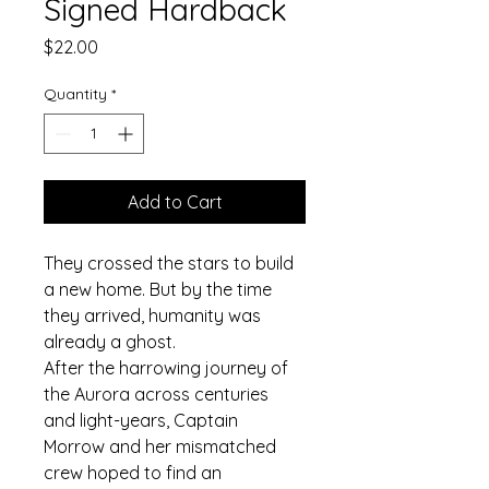
Signed Hardback
Price
$22.00
Quantity
*
Add to Cart
They crossed the stars to build 
a new home. But by the time 
they arrived, humanity was 
already a ghost.
After the harrowing journey of 
the Aurora across centuries 
and light-years, Captain 
Morrow and her mismatched 
crew hoped to find an 