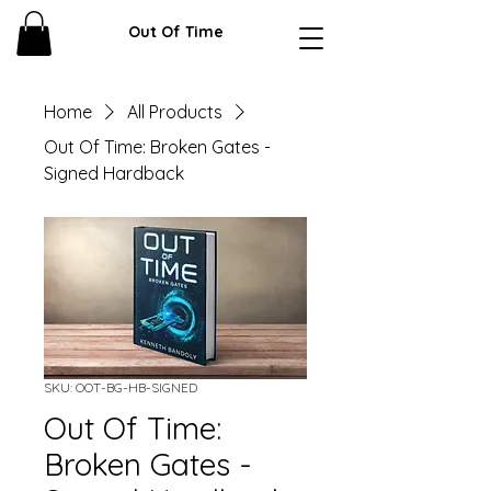
Out Of Time
Home
All Products
Out Of Time: Broken Gates -
Signed Hardback
SKU: OOT-BG-HB-SIGNED
Out Of Time:
Broken Gates -