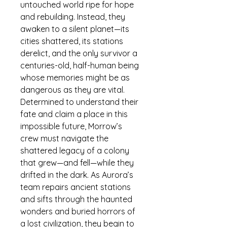
untouched world ripe for hope 
and rebuilding. Instead, they 
awaken to a silent planet—its 
cities shattered, its stations 
derelict, and the only survivor a 
centuries-old, half-human being 
whose memories might be as 
dangerous as they are vital.
Determined to understand their 
fate and claim a place in this 
impossible future, Morrow’s 
crew must navigate the 
shattered legacy of a colony 
that grew—and fell—while they 
drifted in the dark. As Aurora’s 
team repairs ancient stations 
and sifts through the haunted 
wonders and buried horrors of 
a lost civilization, they begin to 