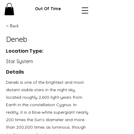
Out Of Time
< Back
Deneb
Location Type:
Star System
Details
Deneb is one of the brightest and most
distant visible stars in the night sky,
located roughly 2,600 light-years from
Earth in the constellation Cygnus. In
reality, it is a blue-white supergiant nearly
200 times the Sun’s diameter and more
than 200,000 times as luminous, though