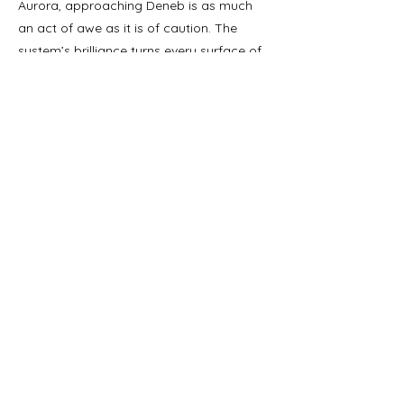
Aurora, approaching Deneb is as much
an act of awe as it is of caution. The
system’s brilliance turns every surface of
Luminary Station into a mirror of ghostly
light, and its energy output has made it a
perfect beacon in the darkness—both a
scientific wonder and a spiritual symbol
of endurance.
In short, Deneb represents one of the
galaxy’s true paradoxes: a star so vast
and ancient it may outshine its own
history, serving as the luminous stage
upon which humanity’s rediscovery of its
past unfolds.
Notable Details.
Access negotiated via micro-drone
guidance.