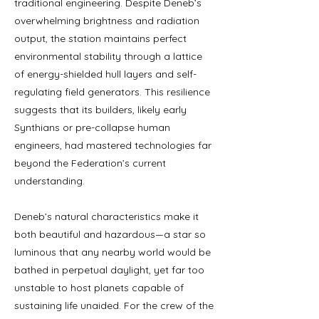
traditional engineering. Despite Deneb’s
overwhelming brightness and radiation
output, the station maintains perfect
environmental stability through a lattice
of energy-shielded hull layers and self-
regulating field generators. This resilience
suggests that its builders, likely early
Synthians or pre-collapse human
engineers, had mastered technologies far
beyond the Federation’s current
understanding.
Deneb’s natural characteristics make it
both beautiful and hazardous—a star so
luminous that any nearby world would be
bathed in perpetual daylight, yet far too
unstable to host planets capable of
sustaining life unaided. For the crew of the