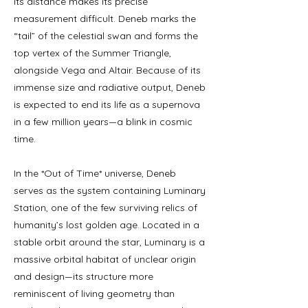
its distance makes its precise
measurement difficult. Deneb marks the
“tail” of the celestial swan and forms the
top vertex of the Summer Triangle,
alongside Vega and Altair. Because of its
immense size and radiative output, Deneb
is expected to end its life as a supernova
in a few million years—a blink in cosmic
time.
In the *Out of Time* universe, Deneb
serves as the system containing Luminary
Station, one of the few surviving relics of
humanity’s lost golden age. Located in a
stable orbit around the star, Luminary is a
massive orbital habitat of unclear origin
and design—its structure more
reminiscent of living geometry than