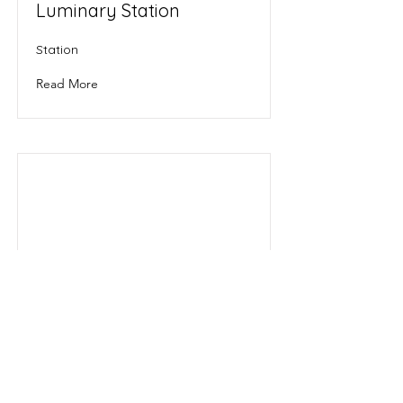
Luminary Station
Station
Read More
Sol
Star System