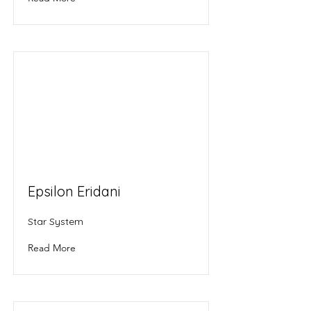
Epsilon Eridani
Star System
Read More