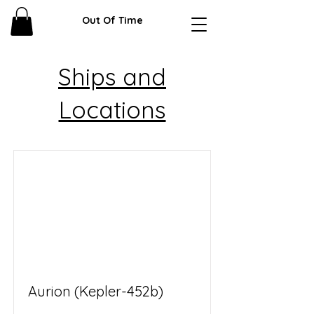
Out Of Time
Ships and
Locations
Aurion (Kepler-452b)