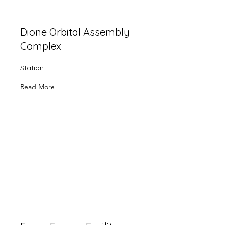
Dione Orbital Assembly
Complex
Station
Read More