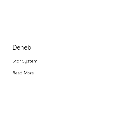
Deneb
Star System
Read More