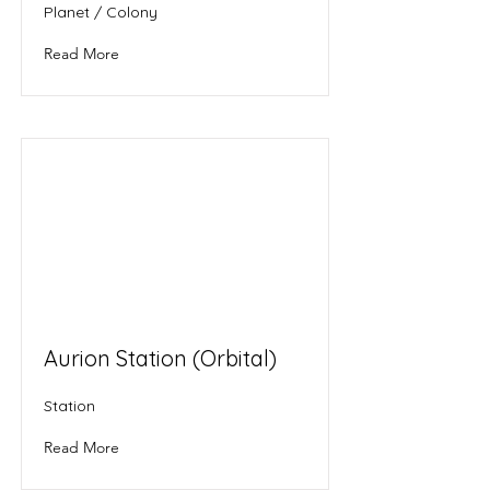
Planet / Colony
Read More
Aurion Station (Orbital)
Station
Read More