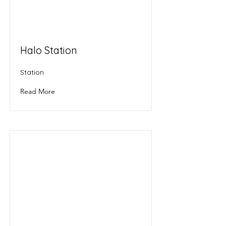
Halo Station
Station
Read More