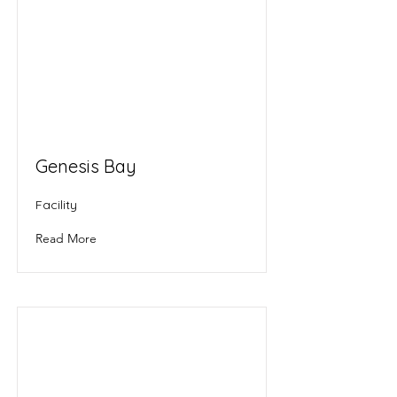
Genesis Bay
Facility
Read More