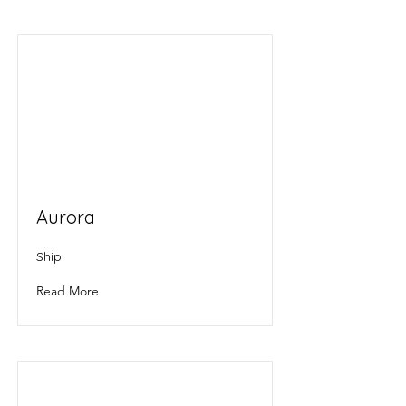
Aurora
Ship
Read More