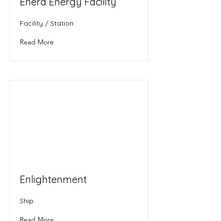
Enera Energy Facility
Facility / Station
Read More
Enlightenment
Ship
Read More